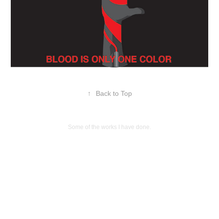
↑
Back to Top
Some of the works I have done.