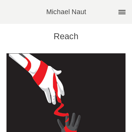
Michael Naut
Reach